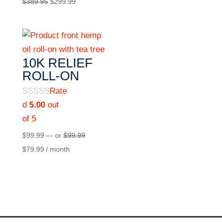
$
389.95
$
299.99
10K RELIEF
ROLL-ON
Rate
d
5.00
out
of 5
$
99.99
—
or
$
99.99
$
79.99
/ month