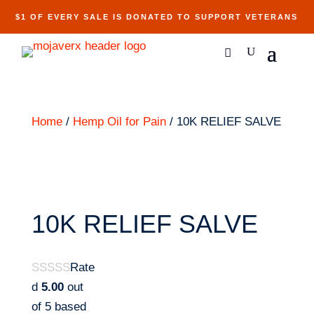
$1 OF EVERY SALE IS DONATED TO SUPPORT VETERANS
Home
/
Hemp Oil for Pain
/ 10K RELIEF SALVE
10K RELIEF SALVE
Rate
d
5.00
out
of 5 based