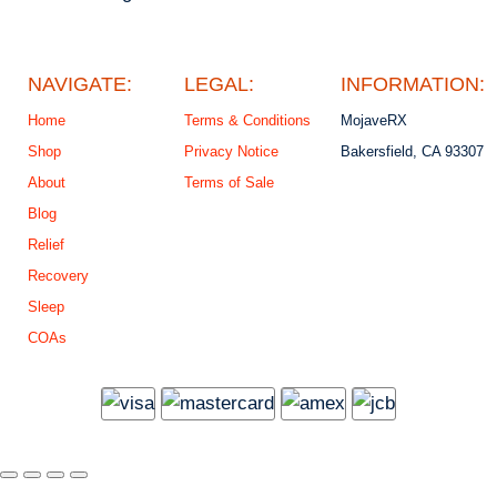
NAVIGATE:
LEGAL:
INFORMATION:
Home
Terms & Conditions
MojaveRX
Shop
Privacy Notice
Bakersfield, CA 93307
About
Terms of Sale
Blog
Relief
Recovery
Sleep
COAs