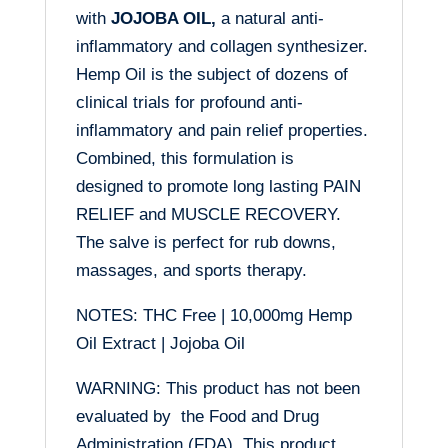
with
JOJOBA OIL,
a natural anti-
inflammatory and collagen synthesizer.
Hemp Oil is the subject of dozens of
clinical trials for profound anti-
inflammatory and pain relief properties.
Combined, this formulation is
designed to promote long lasting PAIN
RELIEF and MUSCLE RECOVERY.
The salve is perfect for rub downs,
massages, and sports therapy.
NOTES: THC Free | 10,000mg Hemp
Oil Extract | Jojoba Oil
WARNING: This product has not been
evaluated by the Food and Drug
Administration (FDA). This product