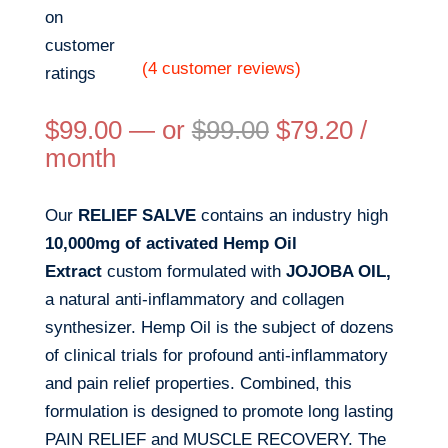
on
customer
(
4
customer reviews)
ratings
$
99.00
—
or
$
99.00
$
79.20
/
month
Our
RELIEF SALVE
contains an industry high
10,000mg of activated Hemp Oil
Extract
custom formulated with
JOJOBA OIL,
a natural anti-inflammatory and collagen
synthesizer. Hemp Oil is the subject of dozens
of clinical trials for profound anti-inflammatory
and pain relief properties. Combined, this
formulation is designed to promote long lasting
PAIN RELIEF and MUSCLE RECOVERY. The