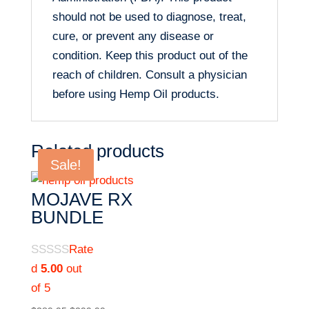
should not be used to diagnose, treat,
cure, or prevent any disease or
condition. Keep this product out of the
reach of children. Consult a physician
before using Hemp Oil products.
Related products
Sale!
MOJAVE RX
BUNDLE
Rate
d
5.00
out
of 5