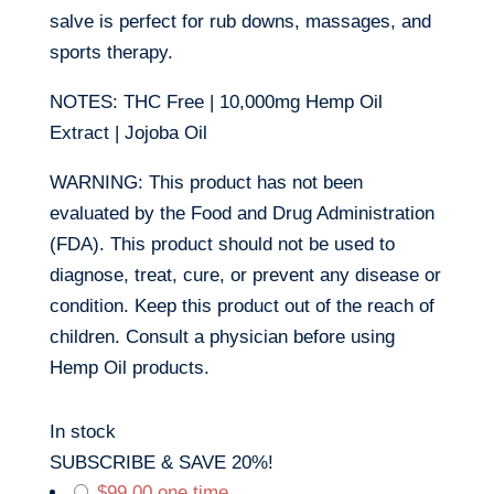
salve is perfect for rub downs, massages, and
sports therapy.
NOTES: THC Free | 10,000mg Hemp Oil
Extract | Jojoba Oil
WARNING: This product has not been
evaluated by the Food and Drug Administration
(FDA). This product should not be used to
diagnose, treat, cure, or prevent any disease or
condition. Keep this product out of the reach of
children. Consult a physician before using
Hemp Oil products.
In stock
SUBSCRIBE & SAVE 20%!
$
99.00
one time