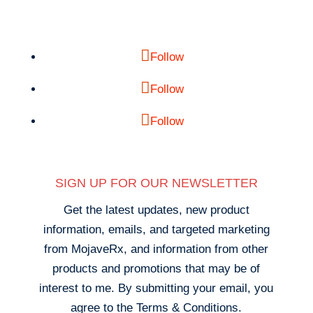
Follow
Follow
Follow
SIGN UP FOR OUR NEWSLETTER
Get the latest updates, new product
information, emails, and targeted marketing
from MojaveRx, and information from other
products and promotions that may be of
interest to me. By submitting your email, you
agree to the Terms & Conditions.