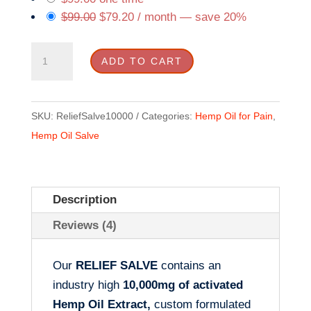
$
99.00
$
79.20
/ month
— save
20%
10K
ADD TO CART
RELIEF
SALVE
quantity
SKU:
ReliefSalve10000
Categories:
Hemp Oil for Pain
,
Hemp Oil Salve
Description
Reviews (4)
Our
RELIEF SALVE
contains an
industry high
10,000mg of activated
Hemp Oil Extract,
custom formulated